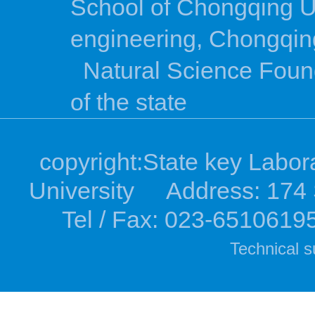
School of Chongqing U
engineering, Chongqing
Natural Science Foun
of the state
copyright:State key Labor
University Address: 174 S
Tel / Fax: 023-6510619
Technical s