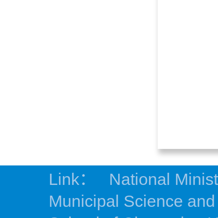
Link：
National Minis
Municipal Science an